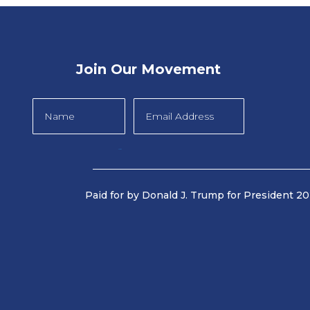
Join Our Movement
Submit
Paid for by Donald J. Trump for President 202