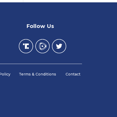
Follow Us
y Policy Terms & Conditions Contact