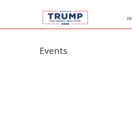
I
Events