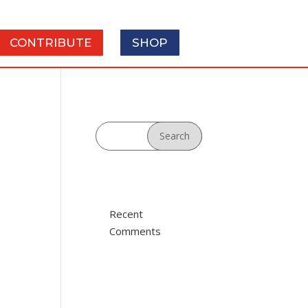
SHOP
CONTRIBUTE
Recent
Comments