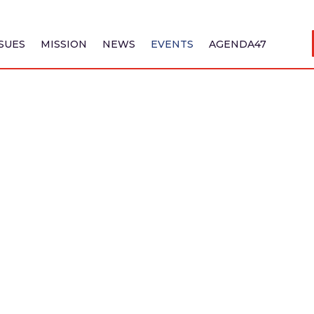
SSUES
MISSION
NEWS
EVENTS
AGENDA47