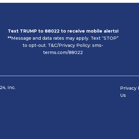
Text TRUMP to 88022 to receive mobile alerts!
**
Message and data rates may apply. Text “STOP”
to opt-out.
T&C/Privacy Policy:
sms-
terms.com/88022
4, Inc.
Privac
Us