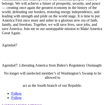
belongs. We will achieve a future of prosperity, security, and peace
— creating once again the greatest economy in the history of the
world, defending our borders, restoring energy independence, and
leading with strength and pride on the world stage. It is time to put
America First once more and usher in a glorious new era of faith,
family, and freedom. Together, we will save lives, save jobs, and
save America. Join me in our unstoppable mission to Make America
Great Again.
Agenda47
Agenda47: Liberating America from Biden’s Regulatory Onslaught
No longer will unelected member’s of Washington’s Swamp to be
allowed to
act as the fourth branch of our Republic.
Follow
Follow