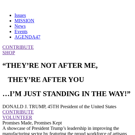
Issues
MISSION
News
Events
AGENDA47
CONTRIBUTE
SHOP
“THEY’RE NOT AFTER ME,
THEY’RE AFTER YOU
…I’M JUST STANDING IN THE WAY!”
DONALD J. TRUMP, 45TH President of the United States
CONTRIBUTE
VOLUNTEER
Promises Made, Promises Kept
A showcase of President Trump’s leadership in improving the
manufacturing sector by featuring the proud workforce of artisans