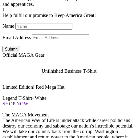
and apprentices.
I
Help fulfill our promise to Keep America Great!
Name
Email Address
Submit
Official MAGA Gear
Unfinished Business T-Shirt
Limited Edition! Red Maga Hat
Legend T-Shirt- White
SHOP NOW
The MAGA Movement
The American Way of Life is under attack while career politicians
destroy our economy and sabotage our nation’s incredible potential.
We will take our country back from the corrupt Washington
establishment and return power to the American people, where it